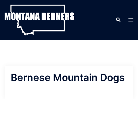
Skip
to
Search
content
Tog
men
Bernese Mountain Dogs