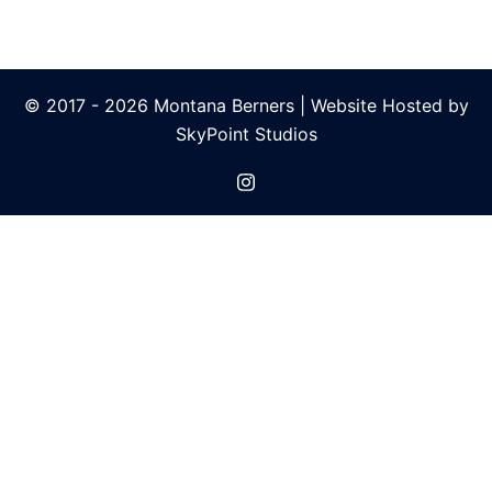
© 2017 - 2026 Montana Berners |
Website Hosted by
SkyPoint Studios